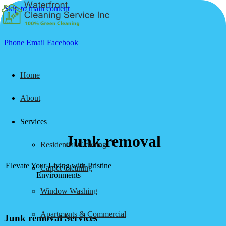
Skip to main content
Phone
Email
Facebook
Home
About
Services
Junk removal
Residential Cleaning
Elevate Your Living with Pristine
Carpet Cleaning
Environments
Window Washing
Apartments & Commercial
Junk removal Services