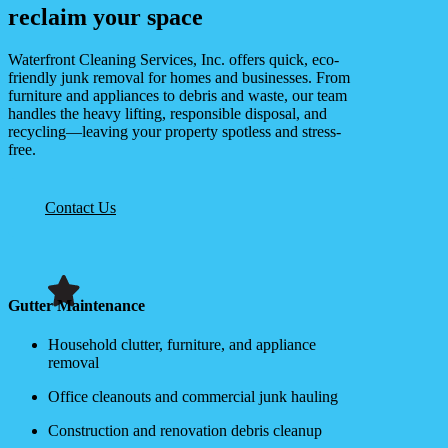
reclaim your space
Waterfront Cleaning Services, Inc. offers quick, eco-
friendly junk removal for homes and businesses. From
furniture and appliances to debris and waste, our team
handles the heavy lifting, responsible disposal, and
recycling—leaving your property spotless and stress-
free.
Contact Us
Gutter Maintenance
Household clutter, furniture, and appliance
removal
Office cleanouts and commercial junk hauling
Construction and renovation debris cleanup