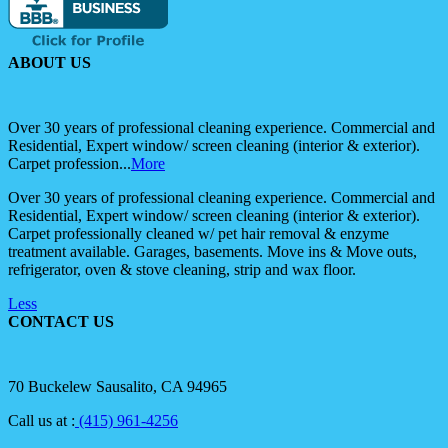
ABOUT US
Over 30 years of professional cleaning experience. Commercial and
Residential, Expert window/ screen cleaning (interior & exterior).
Carpet profession...
More
Over 30 years of professional cleaning experience. Commercial and
Residential, Expert window/ screen cleaning (interior & exterior).
Carpet professionally cleaned w/ pet hair removal & enzyme
treatment available. Garages, basements. Move ins & Move outs,
refrigerator, oven & stove cleaning, strip and wax floor.
Less
CONTACT US
70 Buckelew Sausalito, CA 94965
Call us at :
(415) 961-4256