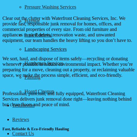
Pressure Washing Services
Clear out the clutter with Waterfront Cleaning Services, Inc. We
Hazmat
provide fast, responsible junk removal for homes, offices, and
commercial properties of every size. From old furniture and
appliances to yard debris, renovation waste, and unwanted
Junk Removal
equipment, our team handles the heavy lifting so you don’t have to.
Landscaping Services
We sort, haul, and dispose of items safely—recycling or donating
Handyman Services
whenever possible to reduce environmental impact. Whether you’re
preparing for a move, cleaning out a property, or reclaiming valuable
space, we make the process simple, efficient, and eco-friendly.
Painting
Hoard Cleanup
Professional, punctual, and fully equipped, Waterfront Cleaning
Services delivers junk removal done right—leaving nothing behind
but clean floors and peace of mind.
Testimonial
Reviews
Fast, Reliable & Eco-Friendly Hauling
Contact Us