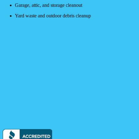
Garage, attic, and storage cleanout
Yard waste and outdoor debris cleanup